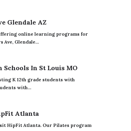
ve Glendale AZ
offering online learning programs for
 Ave, Glendale...
n Schools In St Louis MO
sting K 12th grade students with
udents with...
ipFit Atlanta
sit HipFit Atlanta. Our Pilates program