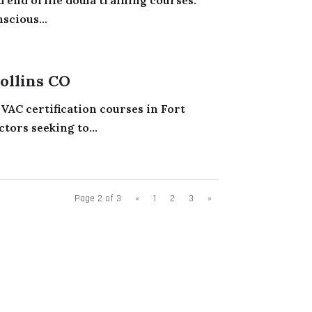
scious...
ollins CO
AC certification courses in Fort
tors seeking to...
Page 2 of 3
«
1
2
3
»