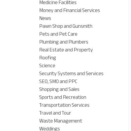
Medicine Facilities
Money and Financial Services
News
Pawn Shop and Gunsmith
Pets and Pet Care
Plumbing and Plumbers
Real Estate and Property
Roofing
Science
Security Systems and Services
SEO, SMO and PPC
Shopping and Sales
Sports and Recreation
Transportation Services
Travel and Tour
Waste Management
Weddings