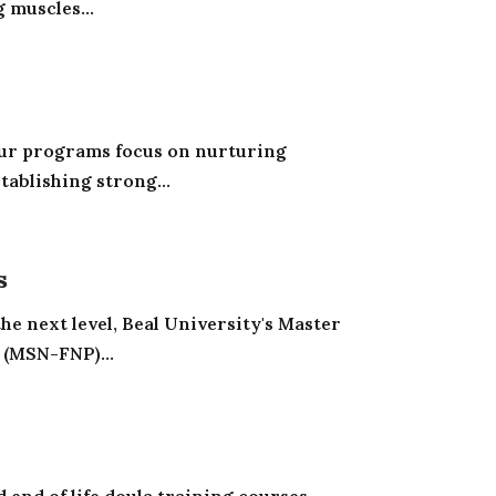
 muscles...
 Our programs focus on nurturing
tablishing strong...
s
the next level, Beal University's Master
 (MSN-FNP)...
 end of life doula training courses.