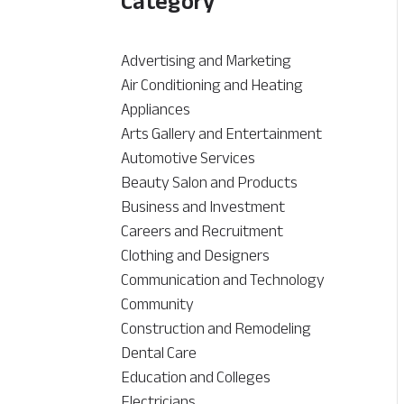
Category
Advertising and Marketing
Air Conditioning and Heating
Appliances
Arts Gallery and Entertainment
Automotive Services
Beauty Salon and Products
Business and Investment
Careers and Recruitment
Clothing and Designers
Communication and Technology
Community
Construction and Remodeling
Dental Care
Education and Colleges
Electricians