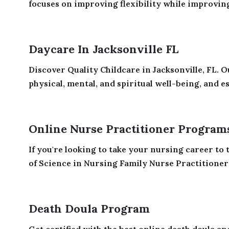
focuses on improving flexibility while improving
Daycare In Jacksonville FL
Discover Quality Childcare in Jacksonville, FL.
physical, mental, and spiritual well-being, and es
Online Nurse Practitioner Program
If you're looking to take your nursing career to 
of Science in Nursing Family Nurse Practitioner
Death Doula Program
Get certified with the best online death doula and