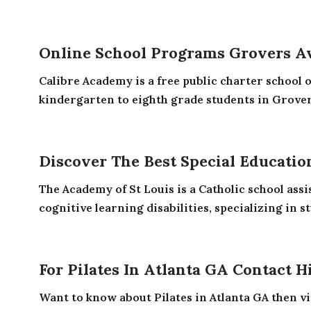
Online School Programs Grovers A
Calibre Academy is a free public charter school 
kindergarten to eighth grade students in Grovers
Discover The Best Special Educatio
The Academy of St Louis is a Catholic school assi
cognitive learning disabilities, specializing in st
For Pilates In Atlanta GA Contact H
Want to know about Pilates in Atlanta GA then vi