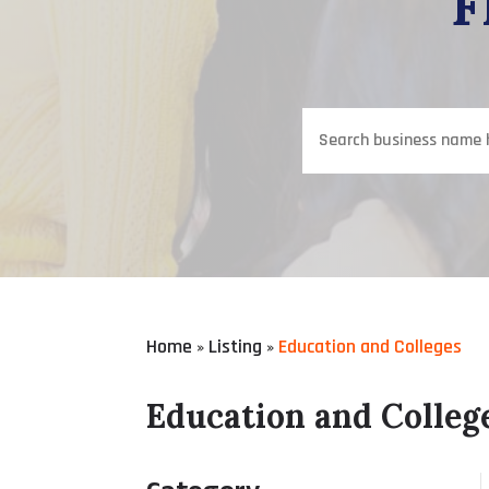
F
Search
for
Home
Listing
Education and Colleges
»
»
Education and Colleg