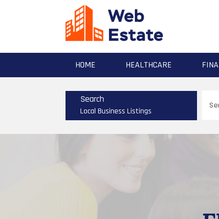
HOME
HEALTHCARE
FINA
Sear
Search
for
Local Business Listings