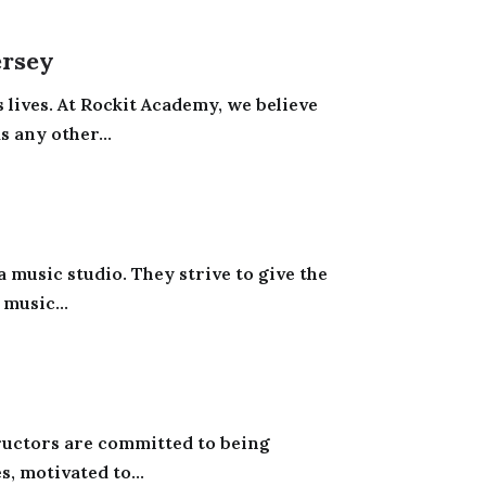
ersey
s lives. At Rockit Academy, we believe
s any other...
 music studio. They strive to give the
music...
ructors are committed to being
, motivated to...