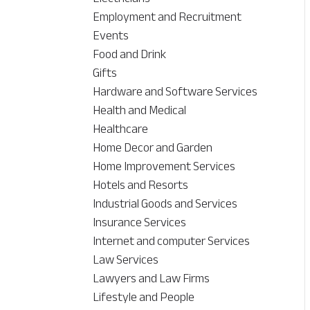
Employment and Recruitment
Events
Food and Drink
Gifts
Hardware and Software Services
Health and Medical
Healthcare
Home Decor and Garden
Home Improvement Services
Hotels and Resorts
Industrial Goods and Services
Insurance Services
Internet and computer Services
Law Services
Lawyers and Law Firms
Lifestyle and People