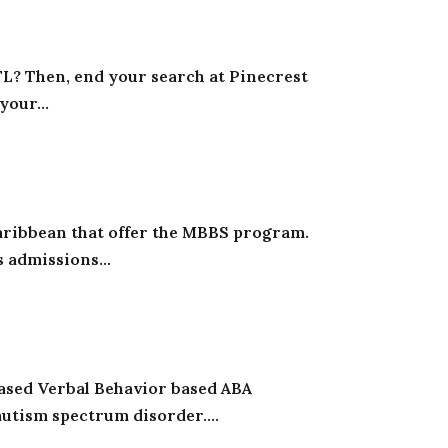
 FL? Then, end your search at Pinecrest
your...
Caribbean that offer the MBBS program.
 admissions...
ased Verbal Behavior based ABA
utism spectrum disorder....