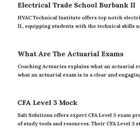
Electrical Trade School Burbank Il
HVAC Technical Institute offers top notch electr
IL, equipping students with the technical skills n
What Are The Actuarial Exams
Coaching Actuaries explains what an actuarial e
what an actuarial exam is in a clear and engaging
CFA Level 3 Mock
Salt Solutions offers expert CFA Level 3 exam p
of study tools and resources. Their CFA Level 3 st