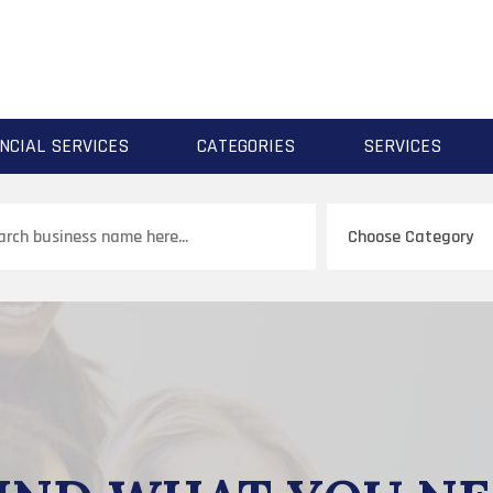
NCIAL SERVICES
CATEGORIES
SERVICES
ch