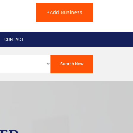
+Add Business
CONTACT
Search Now