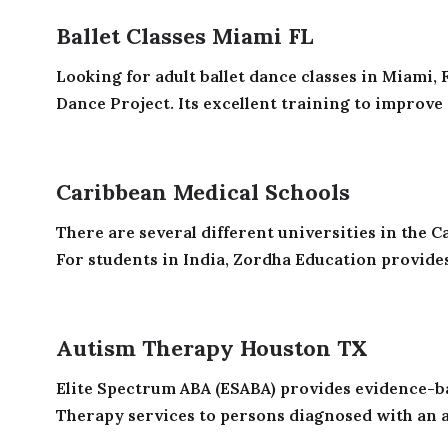
Ballet Classes Miami FL
Looking for adult ballet dance classes in Miami,
Dance Project. Its excellent training to improve 
Caribbean Medical Schools
There are several different universities in the 
For students in India, Zordha Education provides
Autism Therapy Houston TX
Elite Spectrum ABA (ESABA) provides evidence-b
Therapy services to persons diagnosed with an a