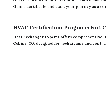
Gain a certificate and start your journey as a con
HVAC Certification Programs Fort C
Heat Exchanger Experts offers comprehensive HV
Collins, CO, designed for technicians and contrac