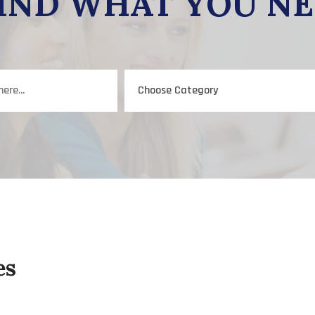
IND WHAT YOU N
es