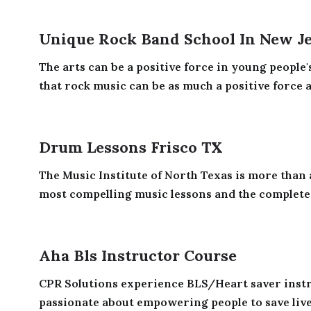
Unique Rock Band School In New J
The arts can be a positive force in young people'
that rock music can be as much a positive force a
Drum Lessons Frisco TX
The Music Institute of North Texas is more than a
most compelling music lessons and the complete 
Aha Bls Instructor Course
CPR Solutions experience BLS/Heart saver inst
passionate about empowering people to save lives