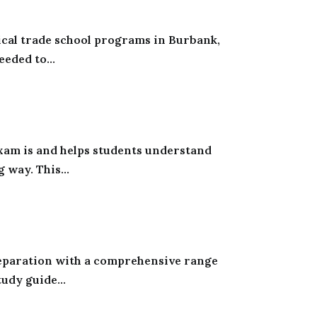
ical trade school programs in Burbank,
eeded to...
xam is and helps students understand
 way. This...
reparation with a comprehensive range
udy guide...