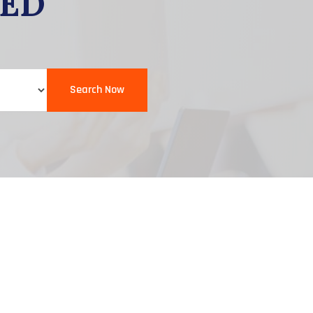
EED
Search Now