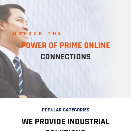
UNLOCK THE
POWER OF PRIME ONLINE
CONNECTIONS
POPULAR CATEGORIES
WE PROVIDE INDUSTRIAL