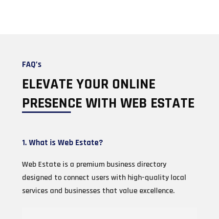
FAQ’s
ELEVATE YOUR ONLINE
PRESENCE WITH WEB ESTATE
1. What is Web Estate?
Web Estate is a premium business directory
designed to connect users with high-quality local
services and businesses that value excellence.