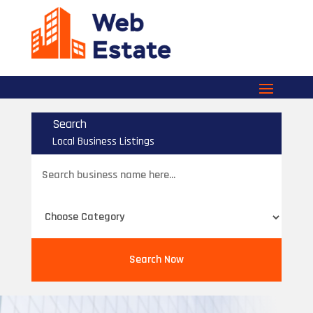
Search
Local Business Listings
Search
for
Search Now