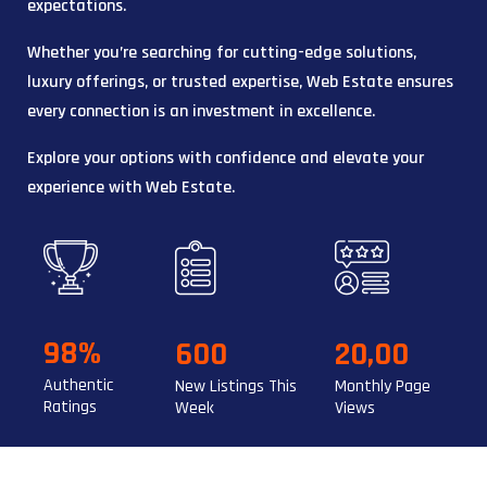
expectations.
Whether you’re searching for cutting-edge solutions,
luxury offerings, or trusted expertise, Web Estate ensures
every connection is an investment in excellence.
Explore your options with confidence and elevate your
experience with Web Estate.
98%
600
20,00
Authentic
New Listings This
Monthly Page
Ratings
Week
Views