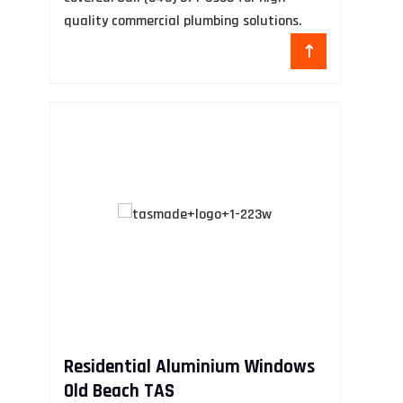
quality commercial plumbing solutions.
D
Ca
Residential Aluminium Windows
de
Old Beach TAS
se