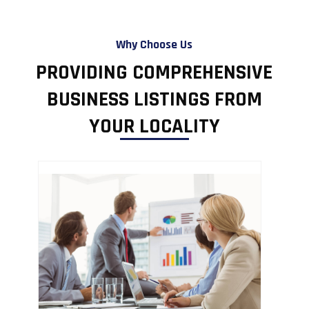
Why Choose Us
PROVIDING COMPREHENSIVE
BUSINESS LISTINGS FROM
YOUR LOCALITY