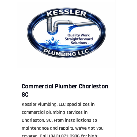
R
N
Mo
Re
AL
Commercial Plumber Charleston
so
SC
an
Kessler Plumbing, LLC specializes in
ap
commercial plumbing services in
ex
Charleston, SC. From installations to
us
maintenance and repairs, we’ve got you
covered. Call (843) 871-3936 for high-