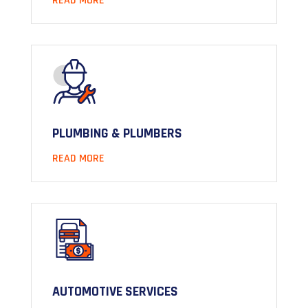
READ MORE
PLUMBING & PLUMBERS
READ MORE
AUTOMOTIVE SERVICES