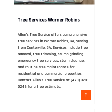
Tree Services Warner Robins
F
Allen’s Tree Service offers comprehensive
Tu
tree services in Warner Robins, GA, serving
fo
s
from Centerville, GA. Services include tree
in
removal, tree trimming, stump grinding,
pa
emergency tree services, storm cleanup,
and routine tree maintenance for
residential and commercial properties.
Contact Allen’s Tree Service at (478) 328-
0246 for a free estimate.