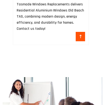
Tasmade Windows Replacements delivers
an
Residential Aluminium Windows Old Beach
co
TAS, combining modern design, energy
pr
efficiency, and durability for homes.
+1
Contact us today!