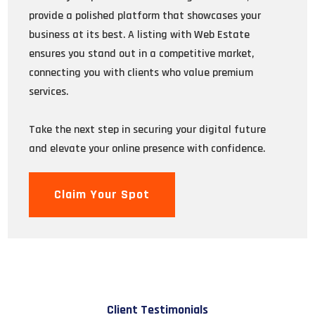
provide a polished platform that showcases your
business at its best. A listing with Web Estate
ensures you stand out in a competitive market,
connecting you with clients who value premium
services.
Take the next step in securing your digital future
and elevate your online presence with confidence.
Claim Your Spot
Client Testimonials