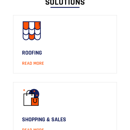
SOLUTIONS
ROOFING
READ MORE
SHOPPING & SALES