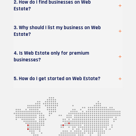
2. How do I find businesses on Web
Estate?
3. Why should I list my business on Web
Estate?
4. Is Web Estate only for premium
businesses?
5. How do I get started on Web Estate?