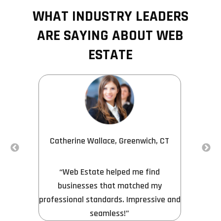
WHAT INDUSTRY LEADERS
ARE SAYING ABOUT WEB
ESTATE
Catherine Wallace, Greenwich, CT
s
“
“Web Estate helped me find
e
businesses that matched my
professional standards. Impressive and
seamless!”