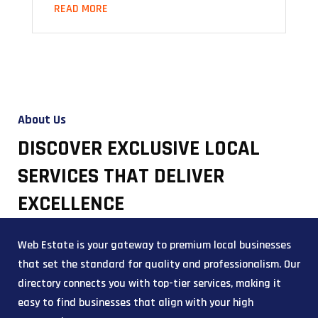
READ MORE
About Us
DISCOVER EXCLUSIVE LOCAL
SERVICES THAT DELIVER
EXCELLENCE
Web Estate is your gateway to premium local businesses
that set the standard for quality and professionalism. Our
directory connects you with top-tier services, making it
easy to find businesses that align with your high