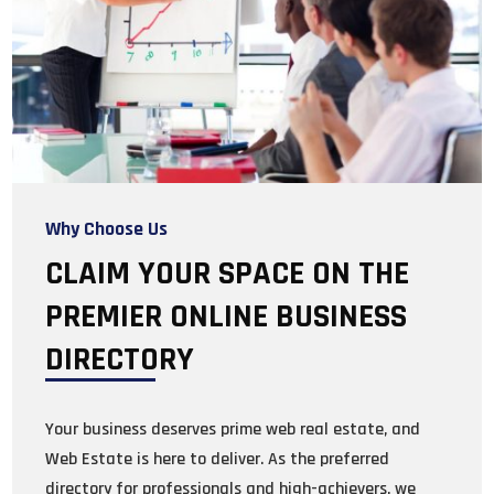
Why Choose Us
CLAIM YOUR SPACE ON THE
PREMIER ONLINE BUSINESS
DIRECTORY
Your business deserves prime web real estate, and
Web Estate is here to deliver. As the preferred
directory for professionals and high-achievers, we