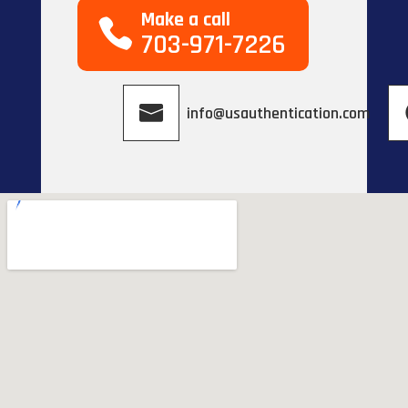
Make a call
703-971-7226
info@usauthentication.com