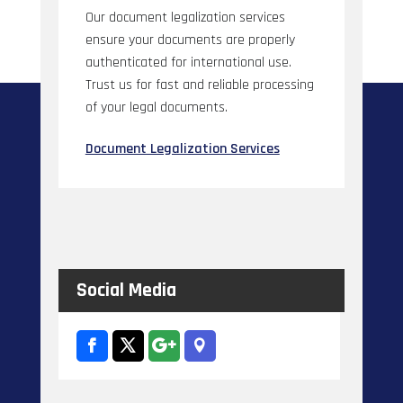
Our document legalization services
ensure your documents are properly
authenticated for international use.
Trust us for fast and reliable processing
of your legal documents.
Document Legalization Services
Social Media