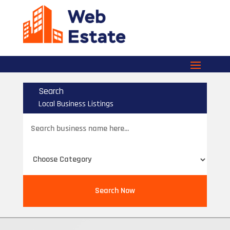
Search
Local Business Listings
Search
for
Search Now