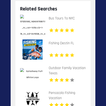
Related Searches
Bus Tours To NYC
Fishing Destin FL
Outdoor Family Vacation
Texas
Pensacola Fishing
Vacation