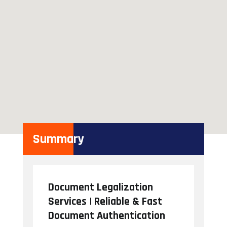
Summary
Document Legalization
Services | Reliable & Fast
Document Authentication