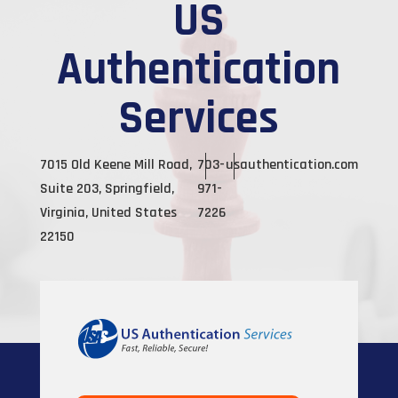
US
Authentication
Services
7015 Old Keene Mill Road,
703-
usauthentication.com
Suite 203, Springfield,
971-
Virginia, United States
7226
22150