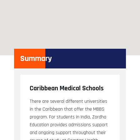
Summary
Caribbean Medical Schools
There are several different universities
in the Caribbean that offer the MBBS
program. For students in India, Zordha
Education provides admissions support
and ongoing support throughout their