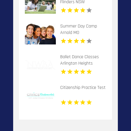
Flinders NSW
Summer Day Camp
Arnold MO
Ballet Dance Classes
Arlington Heights
Citizenship Practice Test