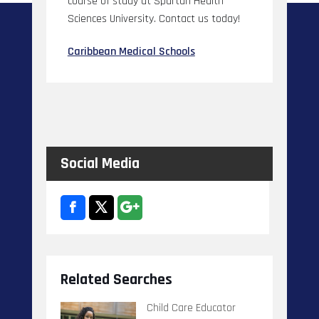
course of study at Spartan Health
Sciences University. Contact us today!
Caribbean Medical Schools
Social Media
Related Searches
Child Care Educator