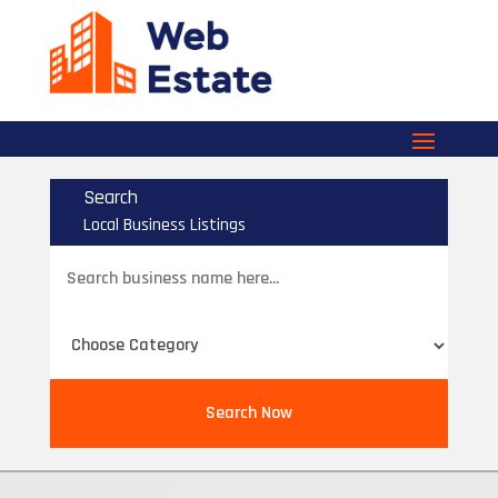
Search
Local Business Listings
Search
for
Search Now