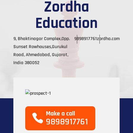
Zordha
Education
9, Bhaktinagar Complex,Opp.
9898917761
zordha.com
Sunset Rowhouses,Gurukul
Road, Ahmedabad, Gujarat,
India 380052
Make a call
9898917761