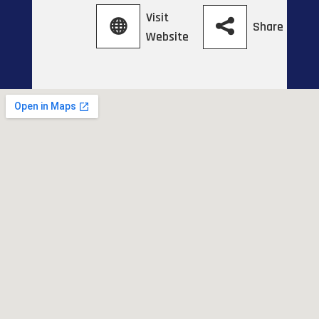
Visit
Share
Website