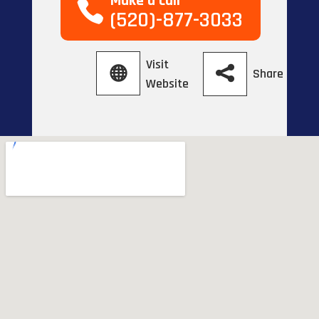
Make a call
(520)-877-3033
Visit
Share
Website