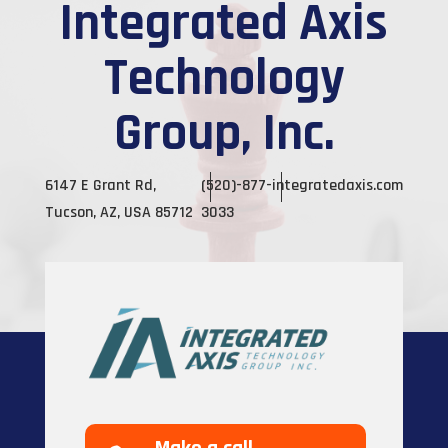
Integrated Axis
Technology
Group, Inc.
6147 E Grant Rd,
(520)-877-
integratedaxis.com
Tucson, AZ, USA 85712
3033