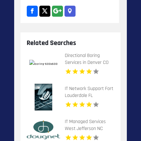
Related Searches
Directional Boring
Services in Denver CO
for Precise Underground
Installation
IT Network Support Fort
Lauderdale FL
IT Managed Services
West Jefferson NC