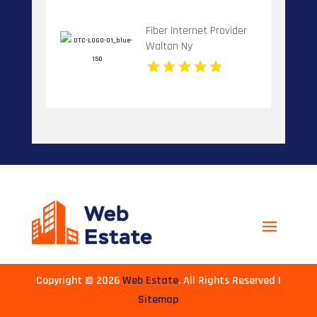
Fiber Internet Provider
Walton Ny
Copyright © 2026
Web Estate
. All Rights Reserved |
Sitemap