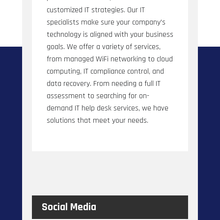
customized IT strategies. Our IT
specialists make sure your company's
technology is aligned with your business
goals. We offer a variety of services,
from managed WiFi networking to cloud
computing, IT compliance control, and
data recovery. From needing a full IT
assessment to searching for on-
demand IT help desk services, we have
solutions that meet your needs.
Social Media