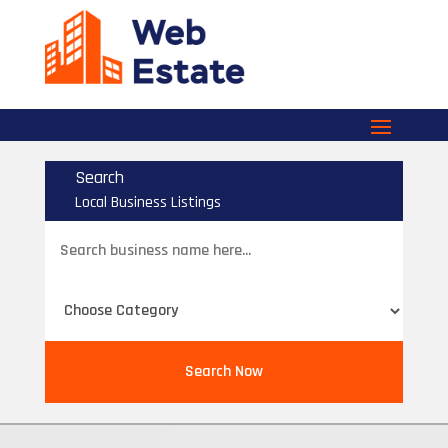
Search
Local Business Listings
Search
for
Search Now