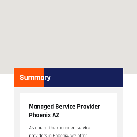
Summary
Managed Service Provider
Phoenix AZ
As one of the managed service
providers in Phoenix, we offer