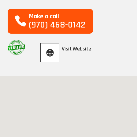
Make a call
(970) 468-0142
Visit Website