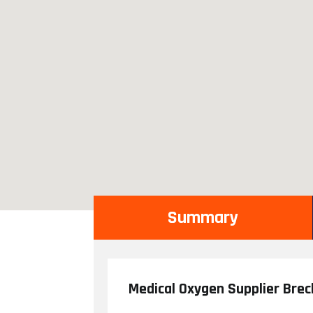
Summary
Medical Oxygen Supplier Bre