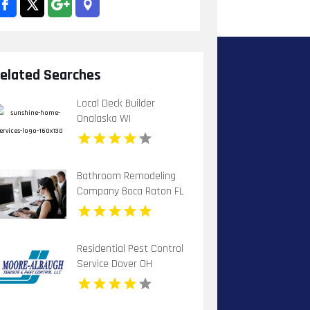
elated Searches
Local Deck Builder
Onalaska WI
Bathroom Remodeling
Company Boca Raton FL
Residential Pest Control
Service Dover OH