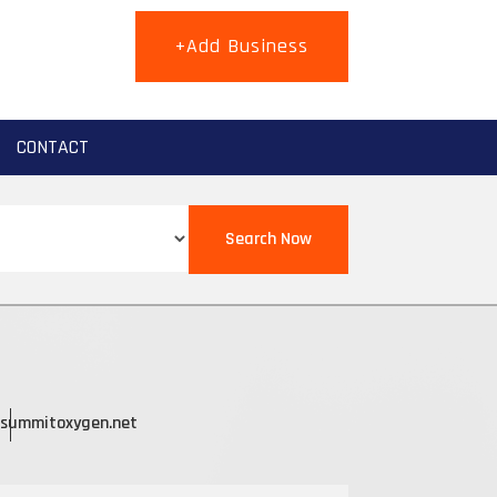
+Add Business
CONTACT
Search Now
summitoxygen.net