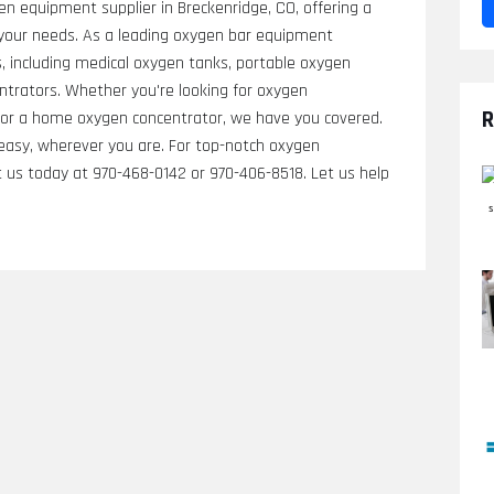
en equipment supplier in Breckenridge, CO, offering a
your needs. As a leading oxygen bar equipment
s, including medical oxygen tanks, portable oxygen
ntrators. Whether you're looking for oxygen
R
, or a home oxygen concentrator, we have you covered.
 easy, wherever you are. For top-notch oxygen
 us today at 970-468-0142 or 970-406-8518. Let us help