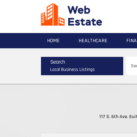
HOME
HEALTHCARE
FINA
Sear
Search
for
Local Business Listings
117 S. 6th Ave. Sui