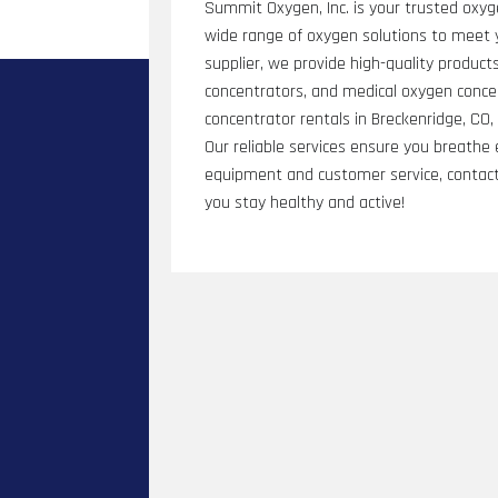
Summit Oxygen, Inc. is your trusted oxyg
wide range of oxygen solutions to meet 
supplier, we provide high-quality product
concentrators, and medical oxygen conce
concentrator rentals in Breckenridge, CO
Our reliable services ensure you breathe
equipment and customer service, contact
you stay healthy and active!