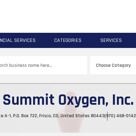
NCIAL SERVICES
CATEGORIES
SERVICES
ch
Summit Oxygen, Inc.
te A-1, P.O. Box 722, Frisco, CO, United States 80443
(970) 468-0142