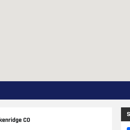
S
ckenridge CO