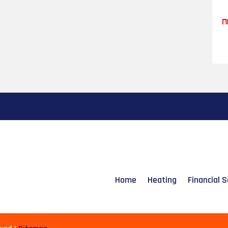
Home
Heating
Financial S