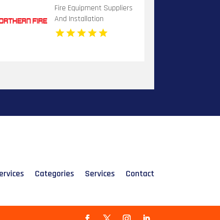
Fire Equipment Suppliers
And Installation
Dandenong VIC
ervices
Categories
Services
Contact