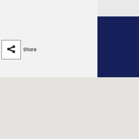
Share