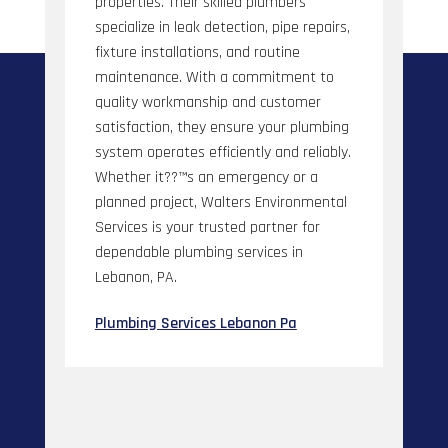
properties. Their skilled plumbers
specialize in leak detection, pipe repairs,
fixture installations, and routine
maintenance. With a commitment to
quality workmanship and customer
satisfaction, they ensure your plumbing
system operates efficiently and reliably.
Whether it??™s an emergency or a
planned project, Walters Environmental
Services is your trusted partner for
dependable plumbing services in
Lebanon, PA.
Plumbing Services Lebanon Pa