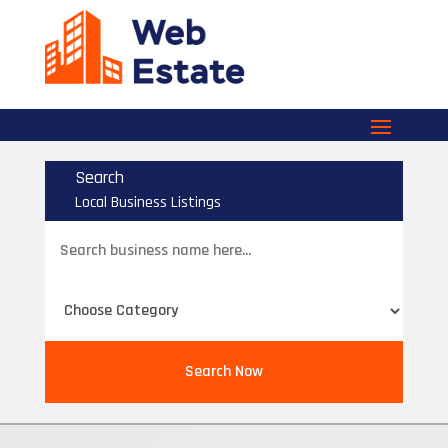
Search
Local Business Listings
Search
for
Search Now