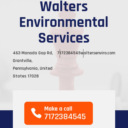
Walters
Environmental
Services
463 Manada Gap Rd,
7172384545
waltersenviro.com
Grantville,
Pennsylvania, United
States 17028
Make a call
7172384545