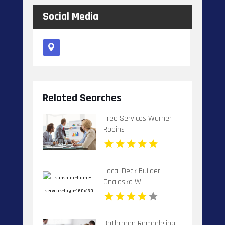
Social Media
Related Searches
Tree Services Warner
Robins
Local Deck Builder
Onalaska WI
Bathroom Remodeling