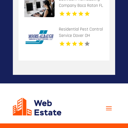
Company Boca Raton FL
Residential Pest Control
Service Dover OH