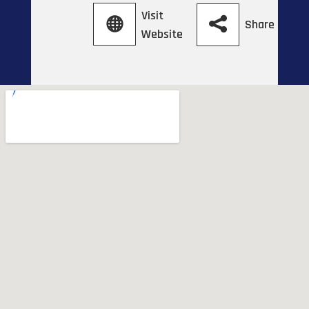
Visit
Share
Website