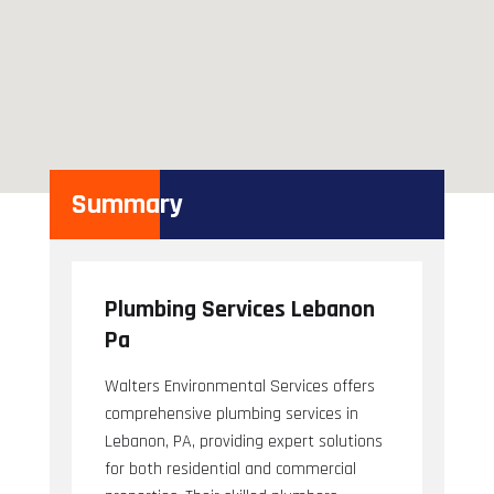
Summary
Plumbing Services Lebanon
Pa
Walters Environmental Services offers
comprehensive plumbing services in
Lebanon, PA, providing expert solutions
for both residential and commercial