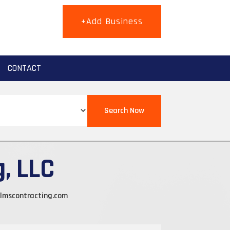
+Add Business
CONTACT
Search Now
, LLC
lmscontracting.com