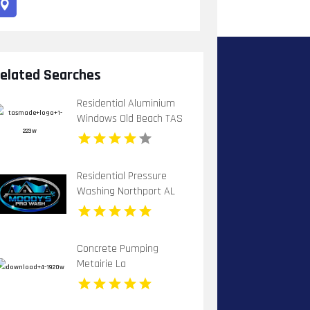
elated Searches
Residential Aluminium
Windows Old Beach TAS
Residential Pressure
Washing Northport AL
Concrete Pumping
Metairie La