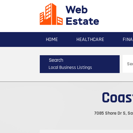
HOME
HEALTHCARE
FINA
Sear
Search
for
Local Business Listings
Coas
7085 Shore Dr S, Sa