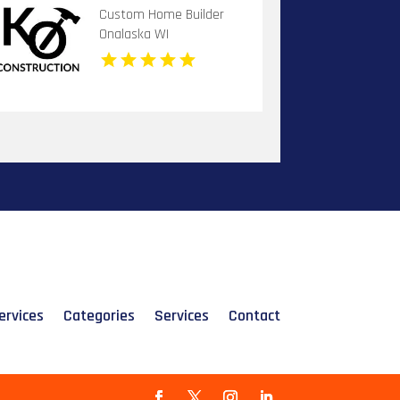
Custom Home Builder
Onalaska WI
ervices
Categories
Services
Contact