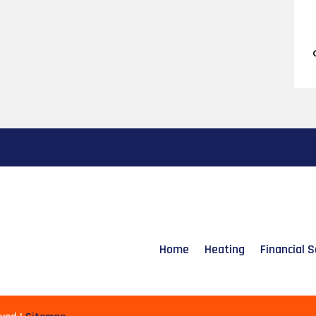
Home
Heating
Financial S