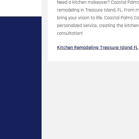
Need a kitchen makeover? Coastal Palms C
remodeling in Treasure Island, FL. From
bring your vision to life. Coastal Palms 
personalized service, creating the kitch
consultation!
Kitchen Remodeling Treasure Island FL