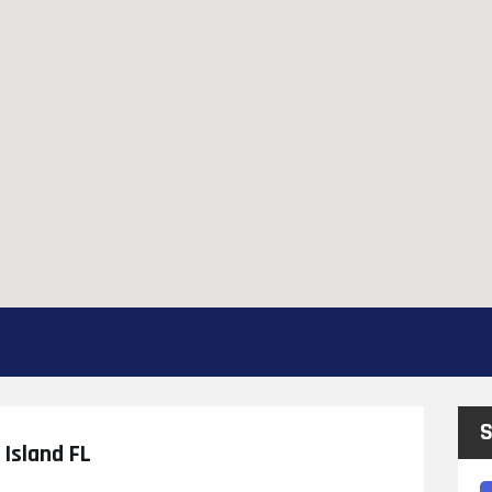
S
Island FL