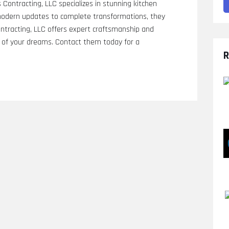
ontracting, LLC specializes in stunning kitchen
 modern updates to complete transformations, they
Contracting, LLC offers expert craftsmanship and
en of your dreams. Contact them today for a
R