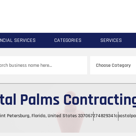
NCIAL SERVICES
CATEGORIES
SERVICES
ch
tal Palms Contracting
int Petersburg, Florida, United States 33706
7274829341
coastalpa