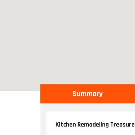
Summary
Kitchen Remodeling Treasure 