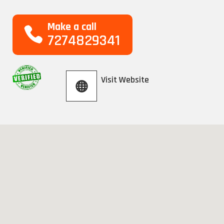
Make a call
7274829341
Visit Website