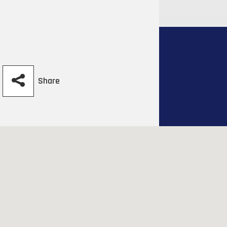
Share