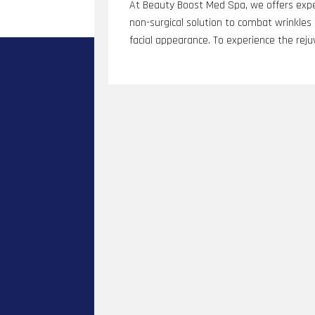
At Beauty Boost Med Spa, we offers expe
non-surgical solution to combat wrinkles a
facial appearance. To experience the reju