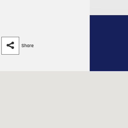
Share