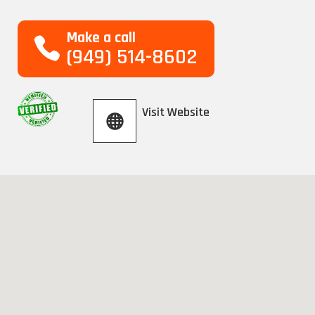
Make a call
(949) 514-8602
Visit Website