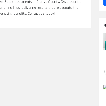
rt Botox treatments in Orange County, CA, present a
nd fine lines, delivering results that rejuvenate the
venating benefits, Contact us today!
R