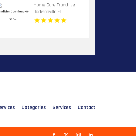
Home Care Franchise
Jacksonville FL
ervices
Categories
Services
Contact