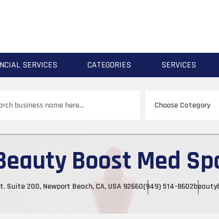
NCIAL SERVICES
CATEGORIES
SERVICES
ch
Beauty Boost Med Sp
t. Suite 200, Newport Beach, CA, USA 92660
(949) 514-8602
beauty