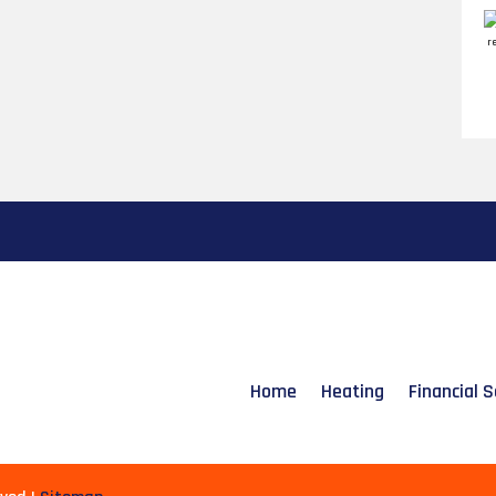
Home
Heating
Financial S