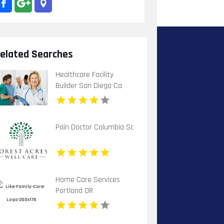
elated Searches
Healthcare Facility
Builder San Diego Ca
Pain Doctor Columbia Sc
Home Care Services
Portland OR