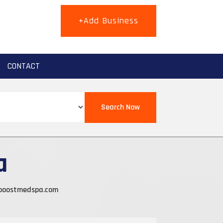
+Add Business
CONTACT
Search Now
a
boostmedspa.com