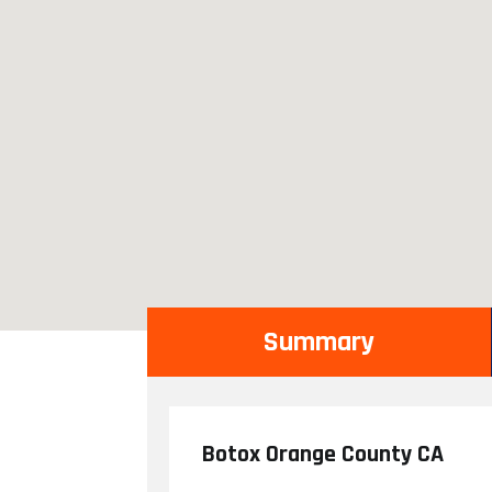
Summary
Botox Orange County CA