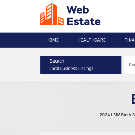
HOME
HEALTHCARE
FINA
Sear
Search
for
Local Business Listings
20341 SW Birch S