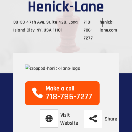
Henick-Lane
30-30 47th Ave, Suite 420, Long
718-
henick-
Island City, NY, USA 11101
786-
lane.com
7277
Make a call
718-786-7277
Visit
Share
Website