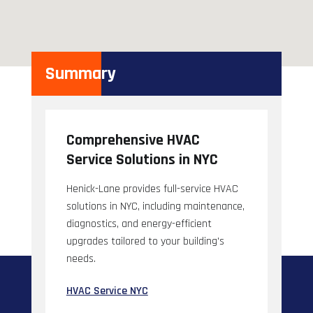
Summary
Comprehensive HVAC
Service Solutions in NYC
Henick-Lane provides full-service HVAC
solutions in NYC, including maintenance,
diagnostics, and energy-efficient
upgrades tailored to your building's
needs.
HVAC Service NYC