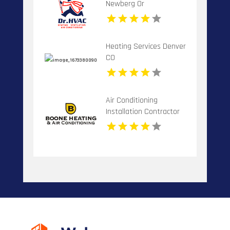
Newberg Or
Heating Services Denver
CO
Air Conditioning
Installation Contractor
Banner Elk NC