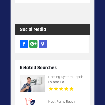
Social Media
Related Searches
Heating System Repair
Folsom Ca
Heat Pump Repair