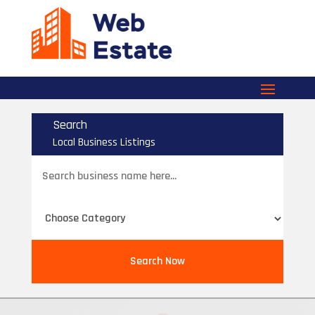
Search
Local Business Listings
Search
for
Search Now