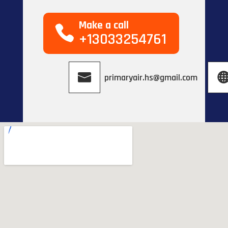
Make a call
+13033254761
primaryair.hs@gmail.com