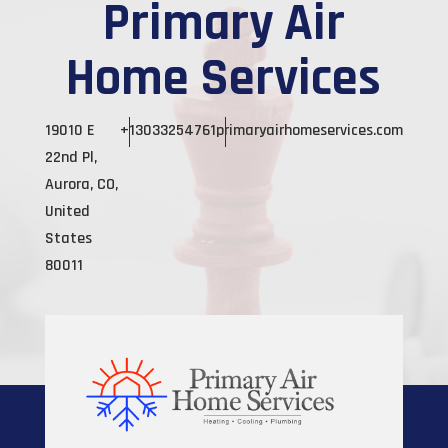
Primary Air
Home Services
19010 E
+13033254761
primaryairhomeservices.com
22nd Pl,
Aurora, CO,
United
States
80011