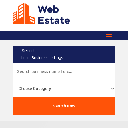
Search
Local Business Listings
Search
for
Search Now