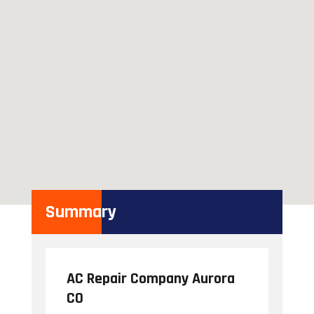
Summary
AC Repair Company Aurora
CO