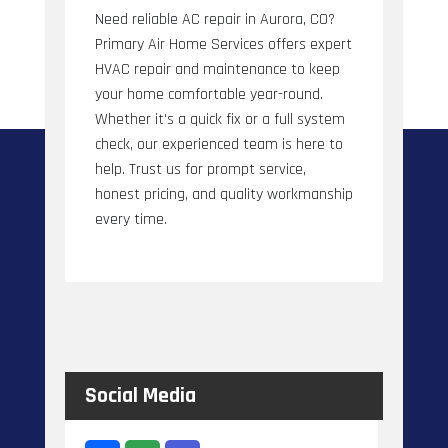
Need reliable AC repair in Aurora, CO?
Primary Air Home Services offers expert
HVAC repair and maintenance to keep
your home comfortable year-round.
Whether it's a quick fix or a full system
check, our experienced team is here to
help. Trust us for prompt service,
honest pricing, and quality workmanship
every time.
Social Media