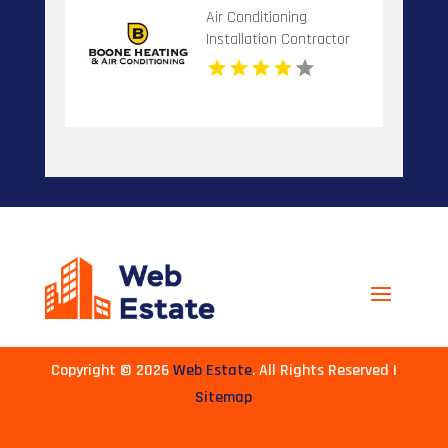
Air Conditioning
Installation Contractor
Banner Elk NC
Copyright © 2026
Web Estate
. All Rights Reserved |
Sitemap