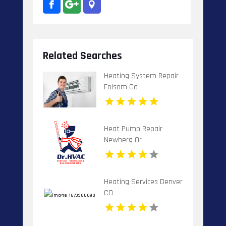
Related Searches
Heating System Repair
Folsom Ca
Heat Pump Repair
Newberg Or
Heating Services Denver
CO