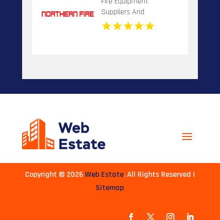
Fire Equipment
Suppliers And
Installation Dandenong
VIC
Copyright © 2026
Web Estate
. All Rights Reserved |
Sitemap