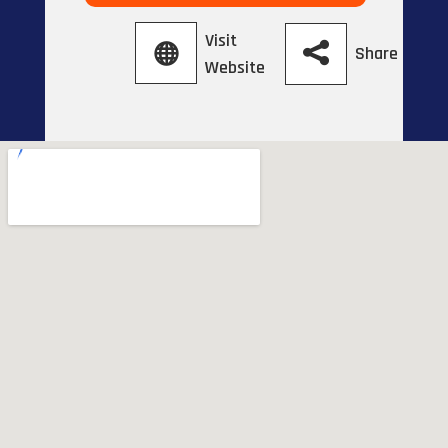
Visit
Share
Website