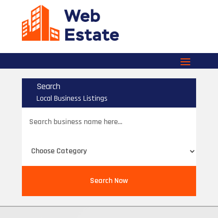
Search
Local Business Listings
Search
for
Search Now