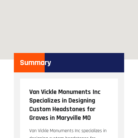
Summary
Van Vickle Monuments Inc
Specializes in Designing
Custom Headstones for
Graves in Maryville MO
Van Vickle Monuments Inc specializes in