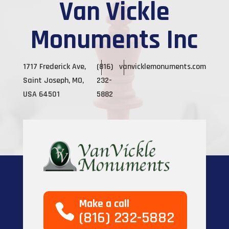
Van Vickle
Monuments Inc
1717 Frederick Ave,
(816)
vanvicklemonuments.com
Saint Joseph, MO,
232-
USA 64501
5882
Make a call
(816) 232-5882