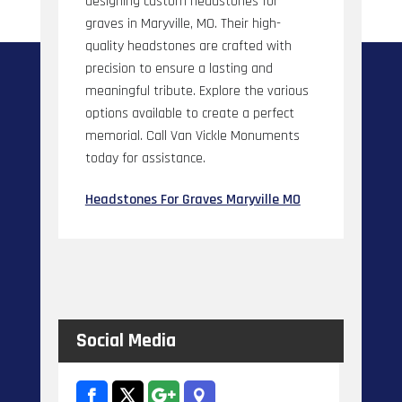
designing custom headstones for
graves in Maryville, MO. Their high-
quality headstones are crafted with
precision to ensure a lasting and
meaningful tribute. Explore the various
options available to create a perfect
memorial. Call Van Vickle Monuments
today for assistance.
Headstones For Graves Maryville MO
Social Media