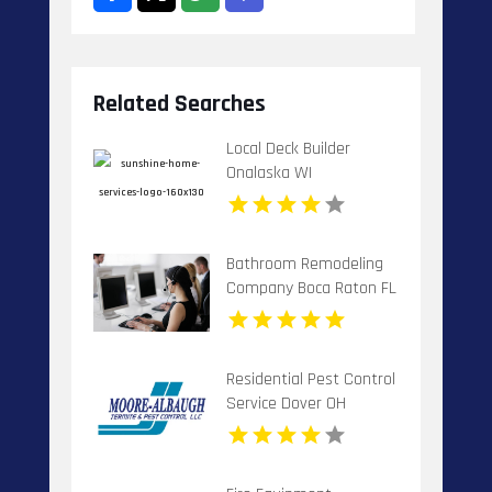
Related Searches
Local Deck Builder
Onalaska WI
Bathroom Remodeling
Company Boca Raton FL
Residential Pest Control
Service Dover OH