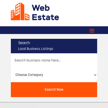
Search
Local Business Listings
Search
for
Search Now