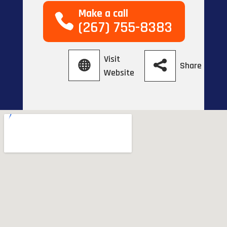
Make a call
(267) 755-8383
Visit
Share
Website