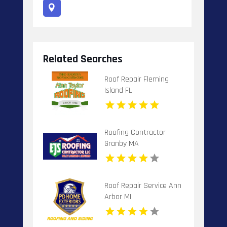
Related Searches
Roof Repair Fleming
Island FL
Roofing Contractor
Granby MA
Roof Repair Service Ann
Arbor MI