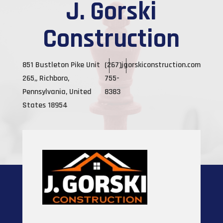
J. Gorski
Construction
851 Bustleton Pike Unit
(267)
jgorskiconstruction.com
265,, Richboro,
755-
Pennsylvania, United
8383
States 18954