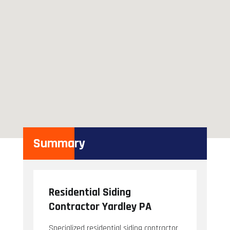
Summary
Residential Siding
Contractor Yardley PA
Specialized residential siding contractor