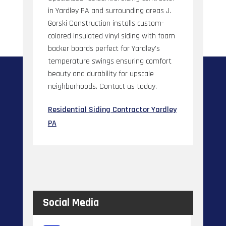
in Yardley PA and surrounding areas J.
Gorski Construction installs custom-
colored insulated vinyl siding with foam
backer boards perfect for Yardley's
temperature swings ensuring comfort
beauty and durability for upscale
neighborhoods. Contact us today.
Residential Siding Contractor Yardley
PA
Social Media