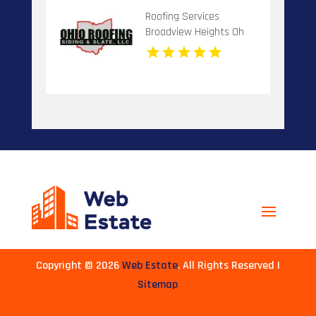
Roofing Services
Broadview Heights Oh
Copyright © 2026
Web Estate
. All Rights Reserved |
Sitemap