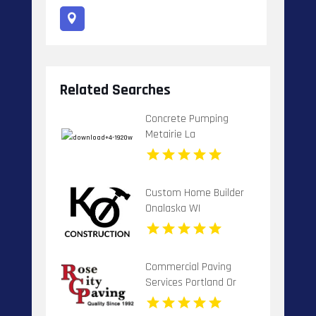
Related Searches
Concrete Pumping
Metairie La
Custom Home Builder
Onalaska WI
Commercial Paving
Services Portland Or