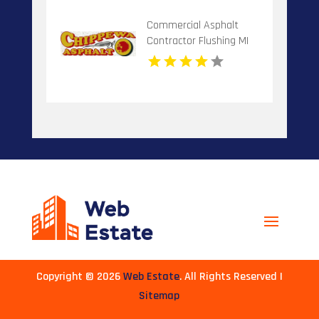
Commercial Asphalt
Contractor Flushing MI
Copyright © 2026
Web Estate
. All Rights Reserved |
Sitemap