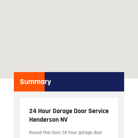
Summary
24 Hour Garage Door Service
Henderson NV
Round-the-clock 24 hour garage door