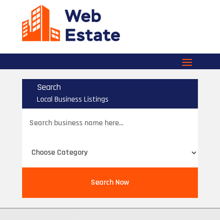
Search
Local Business Listings
Search
for
Search Now