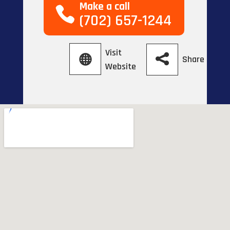
Make a call
(702) 657-1244
Visit
Share
Website