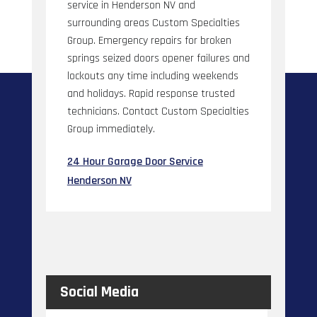
service in Henderson NV and
surrounding areas Custom Specialties
Group. Emergency repairs for broken
springs seized doors opener failures and
lockouts any time including weekends
and holidays. Rapid response trusted
technicians. Contact Custom Specialties
Group immediately.
24 Hour Garage Door Service
Henderson NV
Social Media