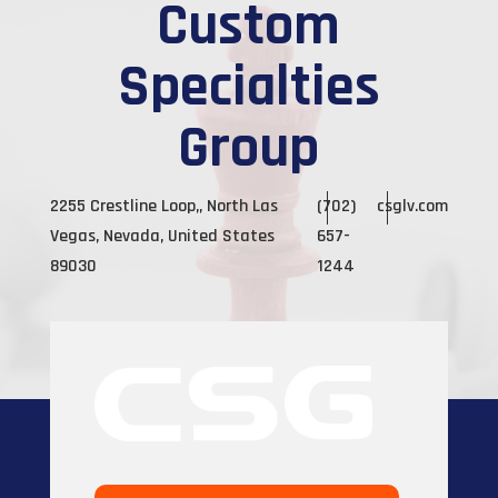
Custom
Specialties
Group
2255 Crestline Loop,, North Las
(702)
csglv.com
Vegas, Nevada, United States
657-
89030
1244