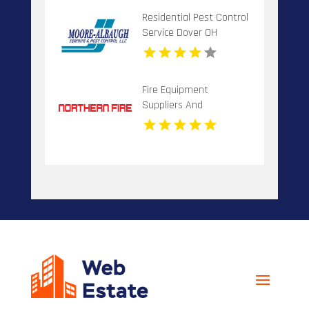
Residential Pest Control
Service Dover OH
Fire Equipment
Suppliers And
Installation Dandenong
VIC