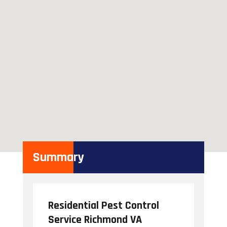
Summary
Residential Pest Control
Service Richmond VA