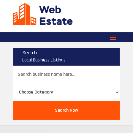
Search
Local Business Listings
Search
for
Search Now