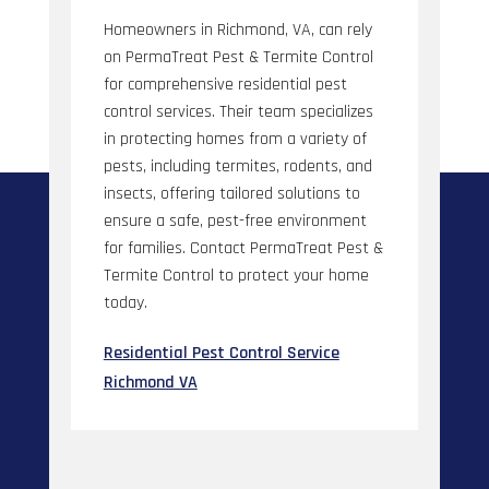
Homeowners in Richmond, VA, can rely
on PermaTreat Pest & Termite Control
for comprehensive residential pest
control services. Their team specializes
in protecting homes from a variety of
pests, including termites, rodents, and
insects, offering tailored solutions to
ensure a safe, pest-free environment
for families. Contact PermaTreat Pest &
Termite Control to protect your home
today.
Residential Pest Control Service
Richmond VA