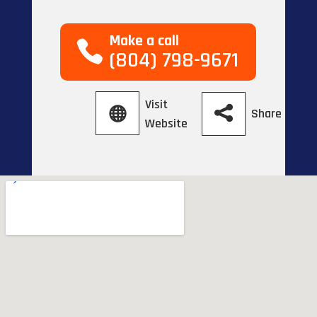
Make a call
(804) 798-9671
Visit
Share
Website