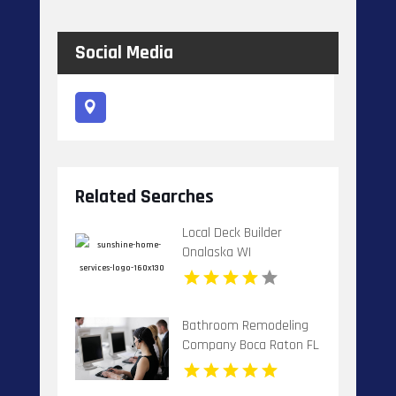
Social Media
Related Searches
Local Deck Builder
Onalaska WI
Bathroom Remodeling
Company Boca Raton FL