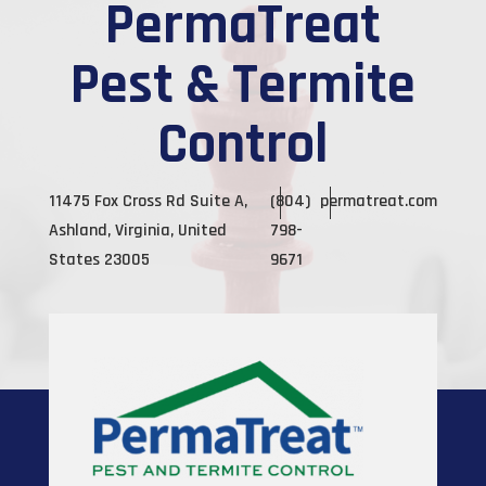
PermaTreat
Pest & Termite
Control
11475 Fox Cross Rd Suite A,
(804)
permatreat.com
Ashland, Virginia, United
798-
States 23005
9671