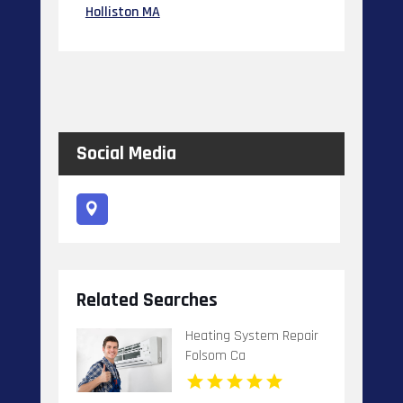
Holliston MA
Social Media
Related Searches
Heating System Repair
Folsom Ca