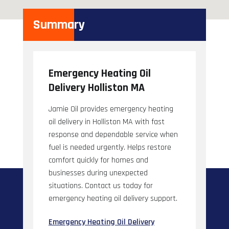
Summary
Emergency Heating Oil
Delivery Holliston MA
Jamie Oil provides emergency heating
oil delivery in Holliston MA with fast
response and dependable service when
fuel is needed urgently. Helps restore
comfort quickly for homes and
businesses during unexpected
situations. Contact us today for
emergency heating oil delivery support.
Emergency Heating Oil Delivery