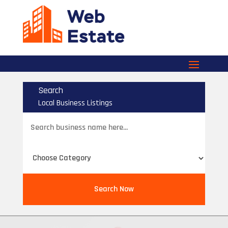
Search
Local Business Listings
Search
for
Search Now