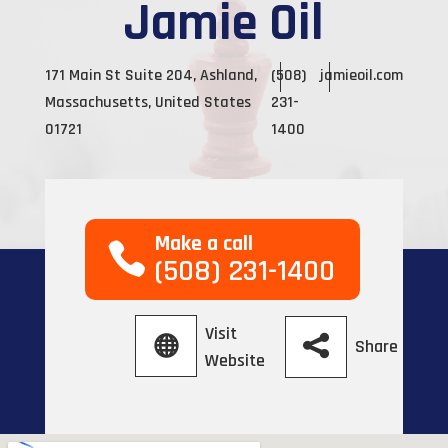
Jamie Oil
171 Main St Suite 204, Ashland,
(508)
jamieoil.com
Massachusetts, United States
231-
01721
1400
Make a call
(508) 231-1400
Visit
Share
Website