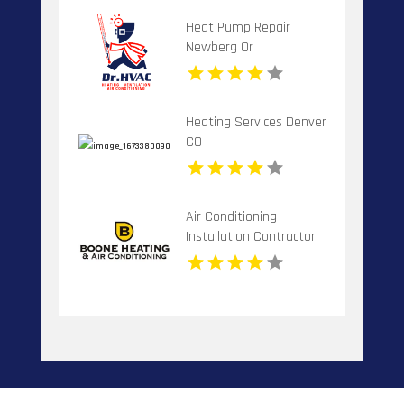
Heat Pump Repair
Newberg Or
Heating Services Denver
CO
Air Conditioning
Installation Contractor
Banner Elk NC