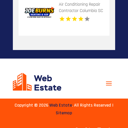
Air Conditioning Repair
Contractor Columbia SC
Copyright © 2026
Web Estate
. All Rights Reserved |
Sitemap