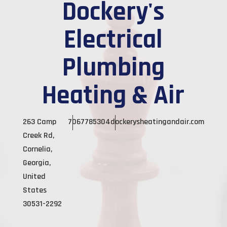
Dockery's
Electrical
Plumbing
Heating & Air
263 Camp
7067785304
dockerysheatingandair.com
Creek Rd,
Cornelia,
Georgia,
United
States
30531-2292