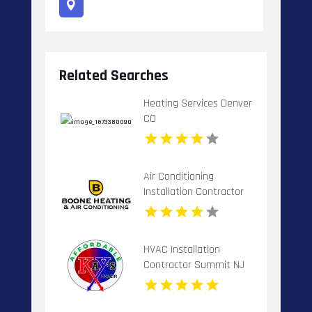
Related Searches
Heating Services Denver
CO
Air Conditioning
Installation Contractor
Banner Elk NC
HVAC Installation
Contractor Summit NJ