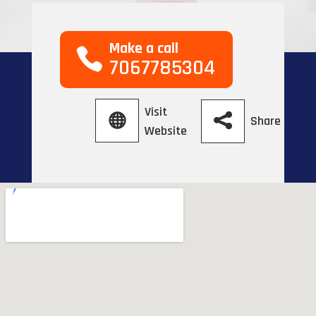
Make a call
7067785304
Visit
Share
Website