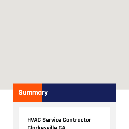
Summary
HVAC Service Contractor
Clarkesville GA