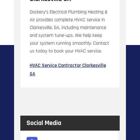
Dockery's Electrical Plumbing Heating &
Air provides complete HVAC service in
Clarkesville, GA, including maintenance
and system tune-ups. We help keep
your system running smoothly. Contact
us today to book your HVAC service.
HVAC Service Contractor Clarkesville
GA
Social Media