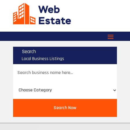
Search
Local Business Listings
Search
for
Search Now