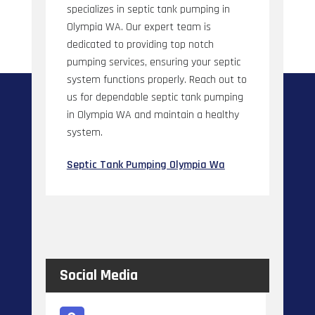
specializes in septic tank pumping in
Olympia WA. Our expert team is
dedicated to providing top notch
pumping services, ensuring your septic
system functions properly. Reach out to
us for dependable septic tank pumping
in Olympia WA and maintain a healthy
system.
Septic Tank Pumping Olympia Wa
Social Media