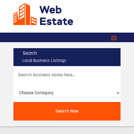
Search
Local Business Listings
Search
for
Search Now