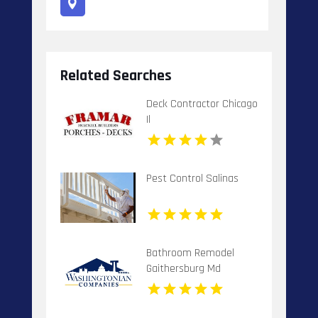
Related Searches
Deck Contractor Chicago
Il
Pest Control Salinas
Bathroom Remodel
Gaithersburg Md