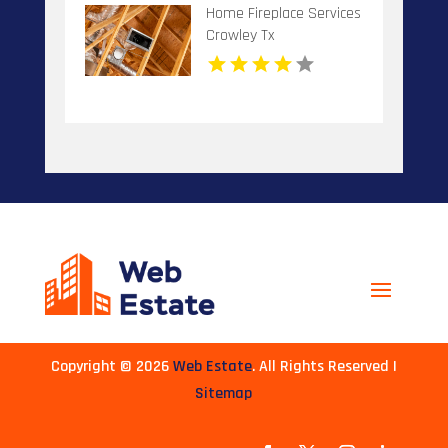
Home Fireplace Services
Crowley Tx
Copyright © 2026
Web Estate
. All Rights Reserved |
Sitemap