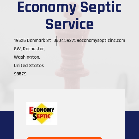
Economy Septic
Service
19626 Denmark St
3604592759
economysepticinc.com
SW, Rochester,
Washington,
United States
98579