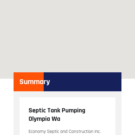
Summary
Septic Tank Pumping
Olympia Wa
Economy Septic and Construction Inc.