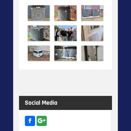
Social Media