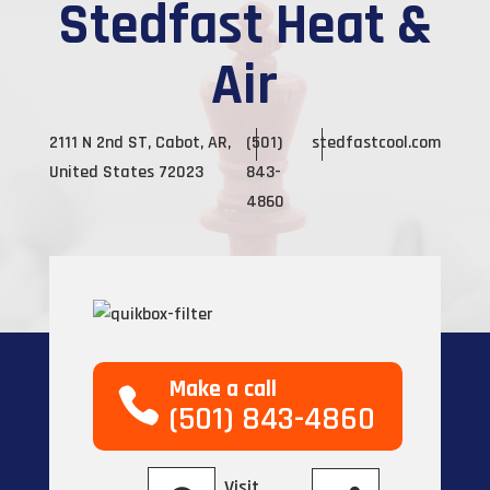
Stedfast Heat &
Air
2111 N 2nd ST, Cabot, AR,
(501)
stedfastcool.com
United States 72023
843-
4860
Make a call
(501) 843-4860
Visit