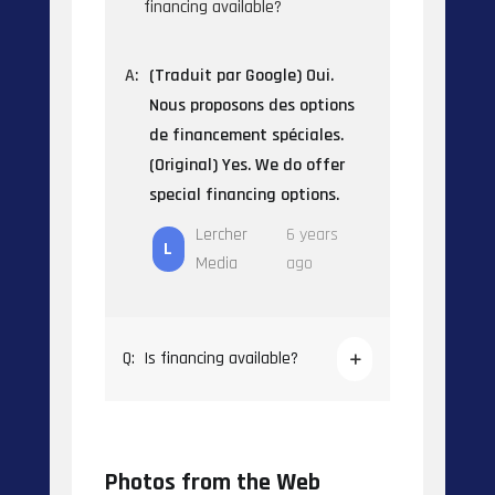
financing available?
A:
(Traduit par Google) Oui.
Nous proposons des options
de financement spéciales.
(Original) Yes. We do offer
special financing options.
Lercher
6 years
L
Media
ago
Q:
Is financing available?
Photos from the Web