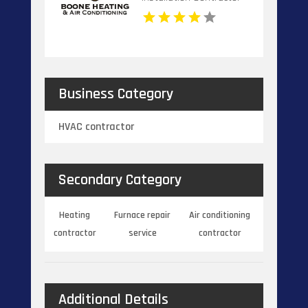
Banner Elk NC
Business Category
HVAC contractor
Secondary Category
Heating
Furnace repair
Air conditioning
contractor
service
contractor
Additional Details