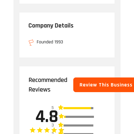
Company Details
Founded 1993
Recommended
Review This Business
Reviews
5
4.8
4
3
2