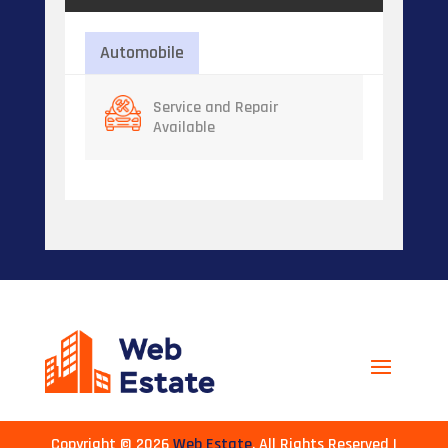
Automobile
Service and Repair
Available
Copyright © 2026
Web Estate
. All Rights Reserved |