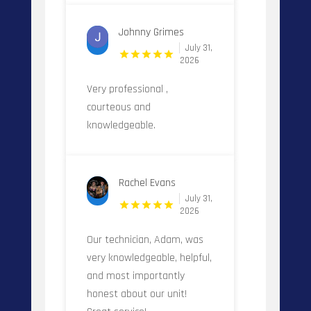
Johnny Grimes
July 31,
2026
Very professional ,
courteous and
knowledgeable.
Rachel Evans
July 31,
2026
Our technician, Adam, was
very knowledgeable, helpful,
and most importantly
honest about our unit!