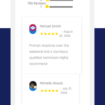
700 Reviews
1
Michael Smith
August
02, 2026
Prompt response over the
weekend and a courteous
qualified technician! Highly
recommend
Michelle Woods
July 31,
2026