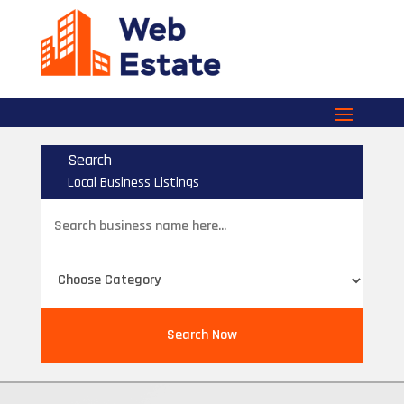
Search
Local Business Listings
Search
for
Search Now