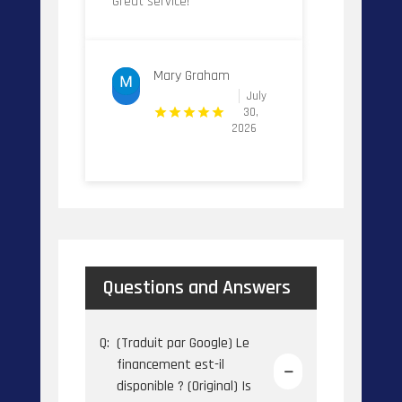
Great service!
Mary Graham
July
30,
2026
Questions and Answers
Q:
(Traduit par Google) Le
financement est-il
disponible ? (Original) Is