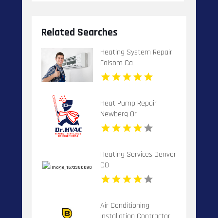
Related Searches
Heating System Repair
Folsom Ca
Heat Pump Repair
Newberg Or
Heating Services Denver
CO
Air Conditioning
Installation Contractor