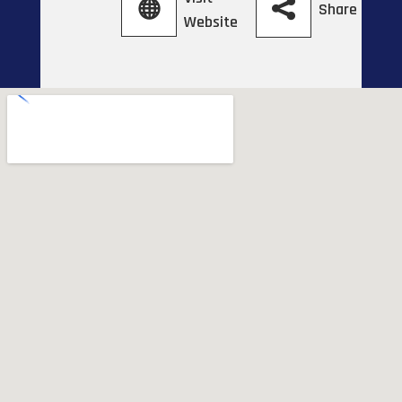
Share
Website