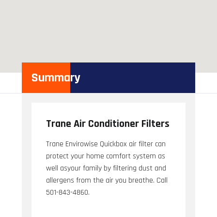
Summary
Trane Air Conditioner Filters
Trane Envirowise Quickbox air filter can
protect your home comfort system as
well asyour family by filtering dust and
allergens from the air you breathe. Call
501-843-4860.