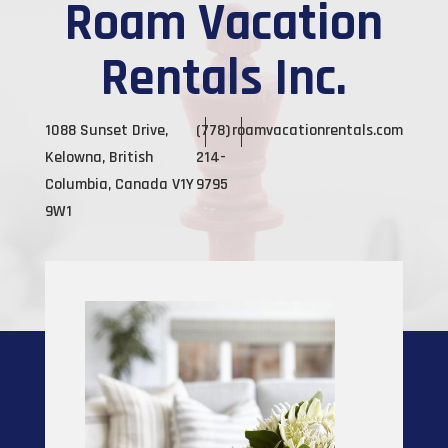
Roam Vacation
Rentals Inc.
1088 Sunset Drive,
(778)
roamvacationrentals.com
Kelowna, British
214-
Columbia, Canada V1Y
9795
9W1