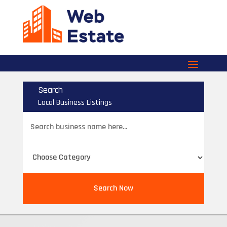
Search
Local Business Listings
Search
for
Search Now