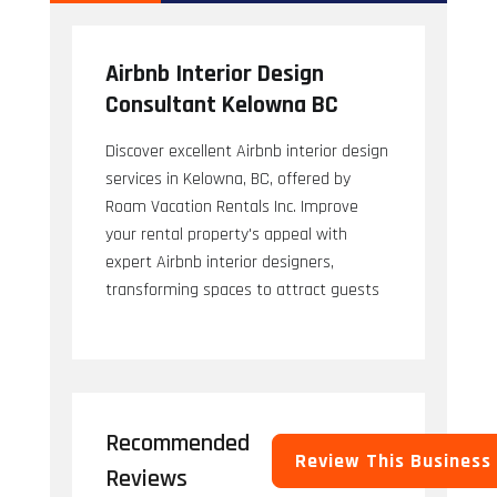
Airbnb Interior Design
Consultant Kelowna BC
Discover excellent Airbnb interior design
services in Kelowna, BC, offered by
Roam Vacation Rentals Inc. Improve
your rental property's appeal with
expert Airbnb interior designers,
transforming spaces to attract guests
Recommended
Review This Business
Reviews