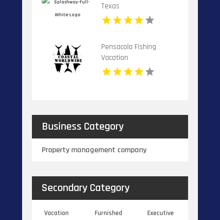
Texas
Pensacola Fishing
Vacation
Business Category
Property management company
Secondary Category
Vacation
Furnished
Executive