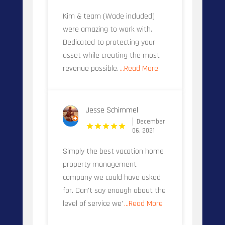
Kim & team (Wade included)
were amazing to work with.
Dedicated to protecting your
asset while creating the most
revenue possible.
...Read More
Jesse Schimmel
December
06, 2021
Simply the best vacation home
property management
company we could have asked
for. Can't say enough about the
level of service we'
...Read More