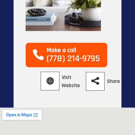
Make a call
(778) 214-9795
Visit
Share
Website