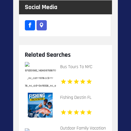
Social Media
Related Searches
Bus Tours To NYC
Fishing Destin FL
Outdoor Family Vacation