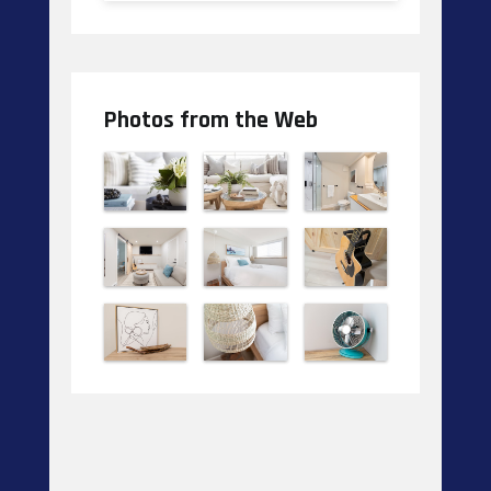
Photos from the Web