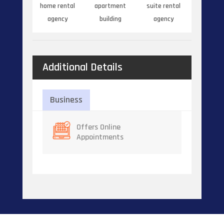
home rental
apartment
suite rental
agency
building
agency
Additional Details
Business
Offers Online
Appointments