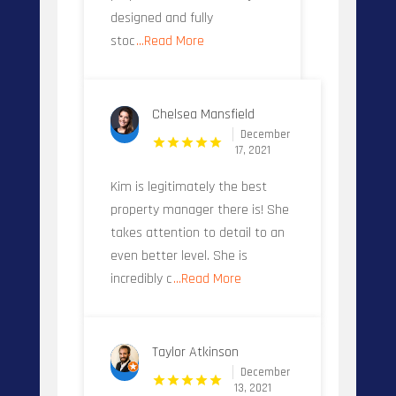
designed and fully
stoc
...Read More
Chelsea Mansfield
December
17, 2021
Kim is legitimately the best
property manager there is! She
takes attention to detail to an
even better level. She is
incredibly c
...Read More
Taylor Atkinson
December
13, 2021