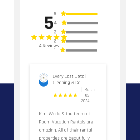
5
5
4
3
2
4 Reviews
1
Every Last Detail
Cleaning & Co.
March
02,
2024
Kim, Wade & the team at
Roam Vacation Rentals are
amazing. All of their rental
properties are beautifully