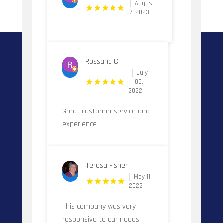
August
07, 2023
Rossana C
July
05,
2022
Great customer service and
experience
Teresa Fisher
May 11,
2022
This company was very
responsive to our needs