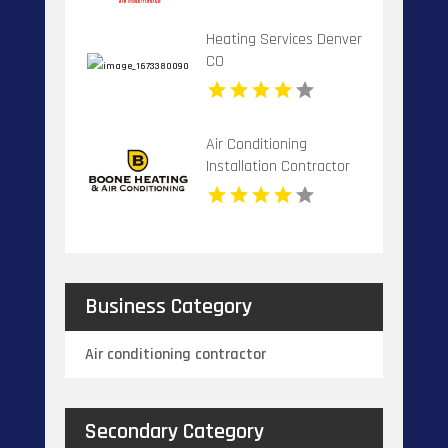
Heating Services Denver
CO
Air Conditioning
Installation Contractor
Banner Elk NC
Business Category
Air conditioning contractor
Secondary Category