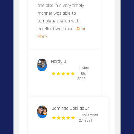
and also in a very timely
manner was able to
complete the job with
excellent workman
...Read
More
Nardy D
May
06,
2022
Domingo Casillas Jr
November
27, 2021