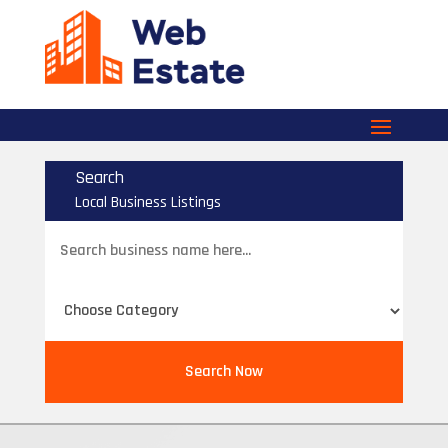
Search
Local Business Listings
Search
for
Search Now