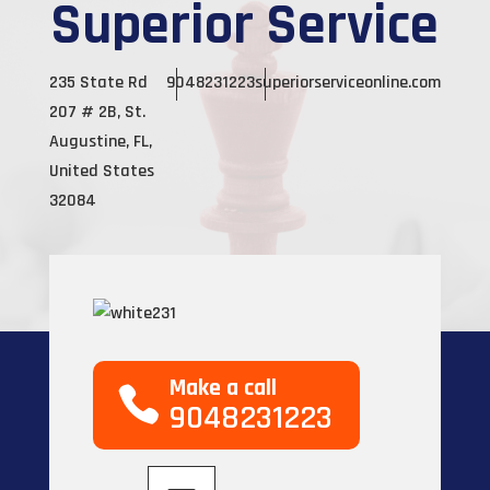
Superior Service
235 State Rd
9048231223
superiorserviceonline.com
207 # 2B, St.
Augustine, FL,
United States
32084
Make a call
9048231223