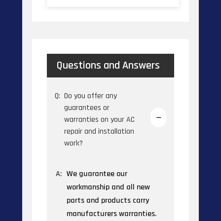
Questions and Answers
Q:
Do you offer any
guarantees or
warranties on your AC
repair and installation
work?
A:
We guarantee our
workmanship and all new
parts and products carry
manufacturers warranties.