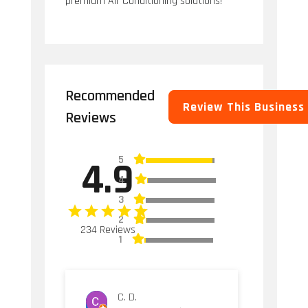
premium Air Conditioning solutions!
Recommended
Review This Business
Reviews
5
4.9
4
3
2
234 Reviews
1
C. D.