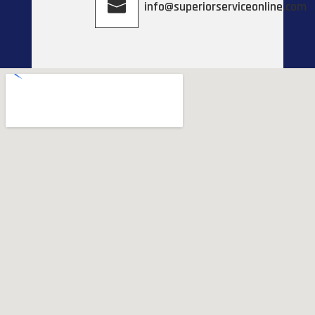
info@superiorserviceonline.com