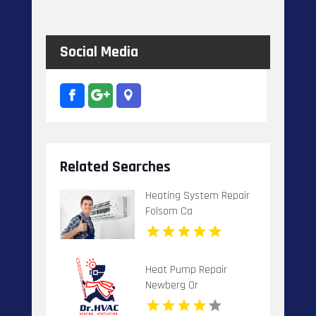
Social Media
Related Searches
Heating System Repair
Folsom Ca
Heat Pump Repair
Newberg Or