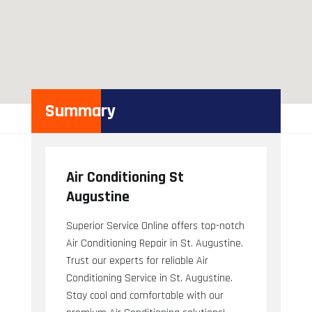
Summary
Air Conditioning St
Augustine
Superior Service Online offers top-notch
Air Conditioning Repair in St. Augustine.
Trust our experts for reliable Air
Conditioning Service in St. Augustine.
Stay cool and comfortable with our