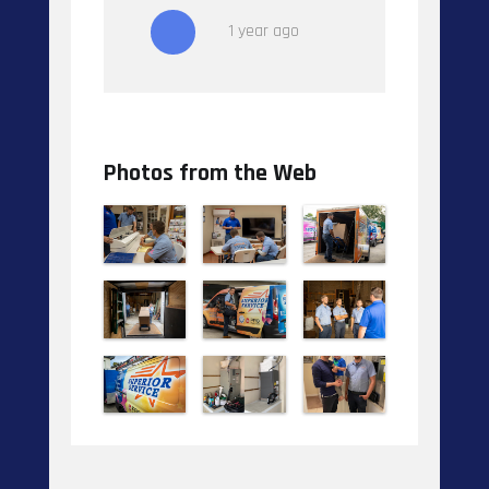
1 year ago
Photos from the Web