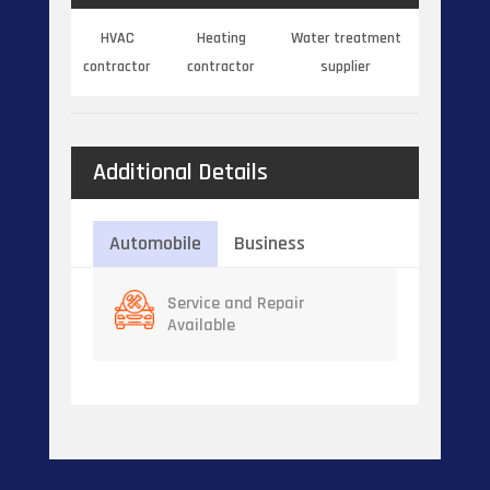
HVAC
Heating
Water treatment
contractor
contractor
supplier
Additional Details
Automobile
Business
Service and Repair
Available