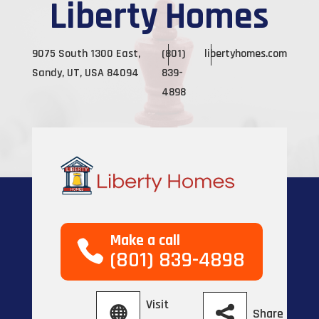
Liberty Homes
9075 South 1300 East,
(801)
libertyhomes.com
Sandy, UT, USA 84094
839-
4898
Make a call
(801) 839-4898
Visit
Share