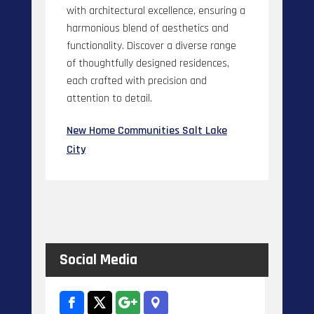
with architectural excellence, ensuring a
harmonious blend of aesthetics and
functionality. Discover a diverse range
of thoughtfully designed residences,
each crafted with precision and
attention to detail.
New Home Communities Salt Lake
City
Social Media