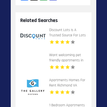
Related Searches
Discount Lots Is A
Trusted Source For Lots
For Sale In Florida
Want welcoming pet
friendly apartments in
Indianapolis IN? Mozzo
Apartments offers pet-
centric living for cats
Apartments Homes For
and dogs in a great
Rent Richmond VA
neighborhood.
1 Bedroom Apartments