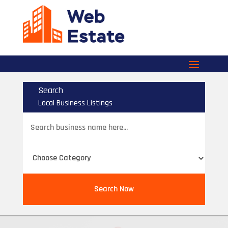
Search
Local Business Listings
Search
for
Search Now