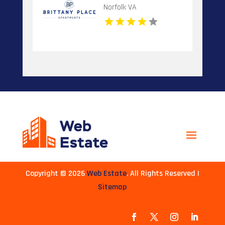
Norfolk VA
Copyright © 2026
Web Estate
. All Rights Reserved |
Sitemap