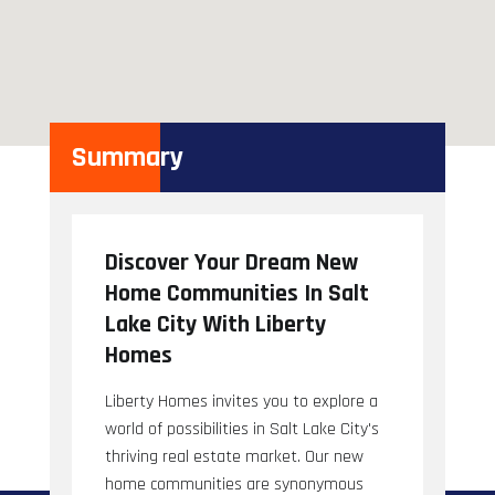
Summary
Discover Your Dream New
Home Communities In Salt
Lake City With Liberty
Homes
Liberty Homes invites you to explore a
world of possibilities in Salt Lake City's
thriving real estate market. Our new
home communities are synonymous