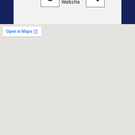
Website