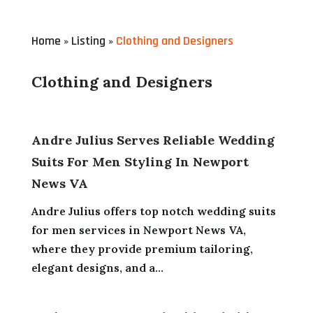
Home
Listing
Clothing and Designers
»
»
Clothing and Designers
Andre Julius Serves Reliable Wedding
Suits For Men Styling In Newport
News VA
Andre Julius offers top notch wedding suits
for men services in Newport News VA,
where they provide premium tailoring,
elegant designs, and a...