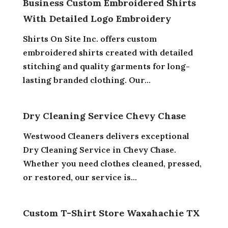
Business Custom Embroidered Shirts
With Detailed Logo Embroidery
Shirts On Site Inc. offers custom
embroidered shirts created with detailed
stitching and quality garments for long-
lasting branded clothing. Our...
Dry Cleaning Service Chevy Chase
Westwood Cleaners delivers exceptional
Dry Cleaning Service in Chevy Chase.
Whether you need clothes cleaned, pressed,
or restored, our service is...
Custom T-Shirt Store Waxahachie TX