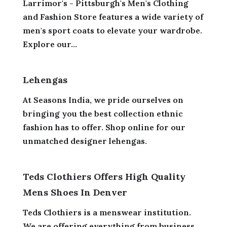
Larrimor's - Pittsburgh's Men's Clothing
and Fashion Store features a wide variety of
men's sport coats to elevate your wardrobe.
Explore our...
Lehengas
At Seasons India, we pride ourselves on
bringing you the best collection ethnic
fashion has to offer. Shop online for our
unmatched designer lehengas.
Teds Clothiers Offers High Quality
Mens Shoes In Denver
Teds Clothiers is a menswear institution.
We are offering everything from business