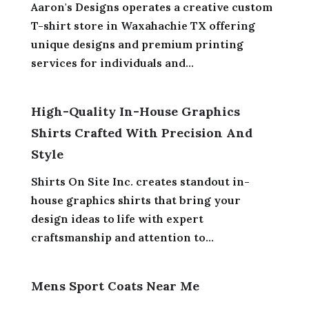
Aaron's Designs operates a creative custom
T-shirt store in Waxahachie TX offering
unique designs and premium printing
services for individuals and...
High-Quality In-House Graphics
Shirts Crafted With Precision And
Style
Shirts On Site Inc. creates standout in-
house graphics shirts that bring your
design ideas to life with expert
craftsmanship and attention to...
Mens Sport Coats Near Me