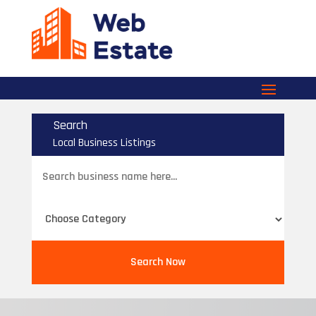
Search
Local Business Listings
Search
for
Search Now