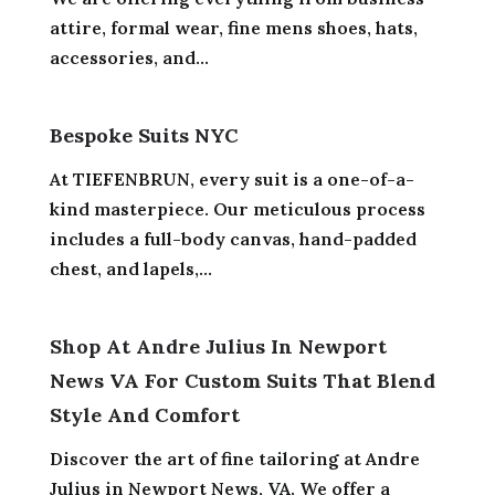
attire, formal wear, fine mens shoes, hats,
accessories, and...
Bespoke Suits NYC
At TIEFENBRUN, every suit is a one-of-a-
kind masterpiece. Our meticulous process
includes a full-body canvas, hand-padded
chest, and lapels,...
Shop At Andre Julius In Newport
News VA For Custom Suits That Blend
Style And Comfort
Discover the art of fine tailoring at Andre
Julius in Newport News, VA. We offer a