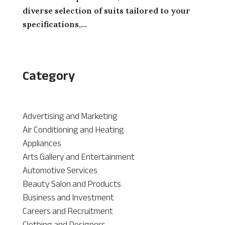
diverse selection of suits tailored to your
specifications,...
Category
Advertising and Marketing
Air Conditioning and Heating
Appliances
Arts Gallery and Entertainment
Automotive Services
Beauty Salon and Products
Business and Investment
Careers and Recruitment
Clothing and Designers