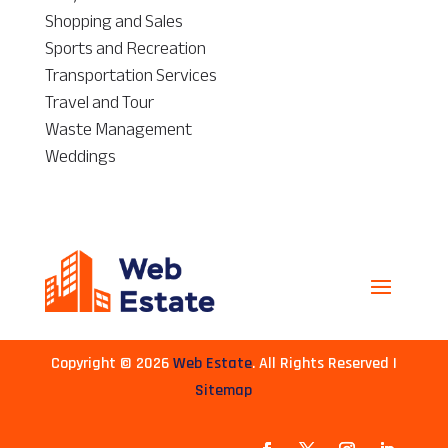
Shopping and Sales
Sports and Recreation
Transportation Services
Travel and Tour
Waste Management
Weddings
Copyright © 2026
Web Estate
. All Rights Reserved |
Sitemap