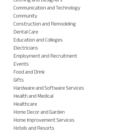
Communication and Technology
Community
Construction and Remodeling
Dental Care
Education and Colleges
Electricians
Employment and Recruitment
Events
Food and Drink
Gifts
Hardware and Software Services
Health and Medical
Healthcare
Home Decor and Garden
Home Improvement Services
Hotels and Resorts