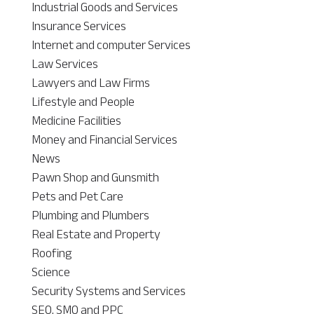
Industrial Goods and Services
Insurance Services
Internet and computer Services
Law Services
Lawyers and Law Firms
Lifestyle and People
Medicine Facilities
Money and Financial Services
News
Pawn Shop and Gunsmith
Pets and Pet Care
Plumbing and Plumbers
Real Estate and Property
Roofing
Science
Security Systems and Services
SEO, SMO and PPC