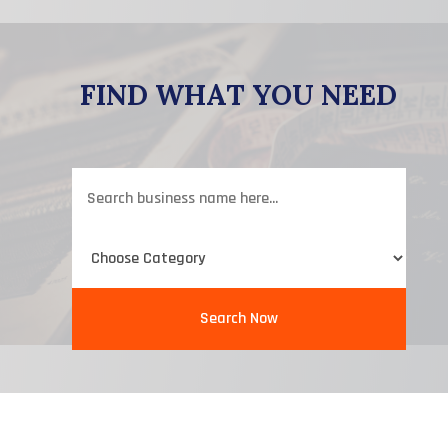
FIND WHAT YOU NEED
Search
for
Search Now