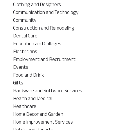
Clothing and Designers
Communication and Technology
Community
Construction and Remodeling
Dental Care
Education and Colleges
Electricians
Employment and Recruitment
Events
Food and Drink
Gifts
Hardware and Software Services
Health and Medical
Healthcare
Home Decor and Garden
Home Improvement Services
Hotels and Resorts