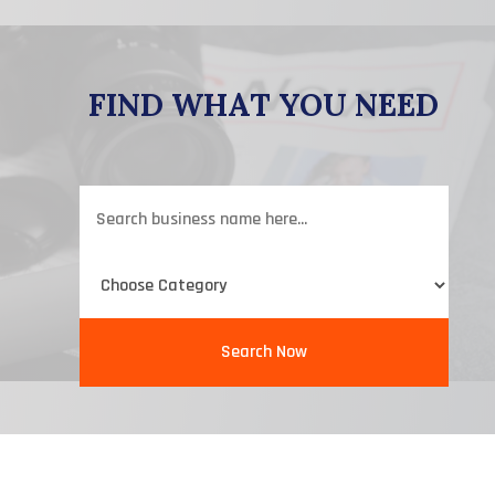
FIND WHAT YOU NEED
Search
for
Search Now