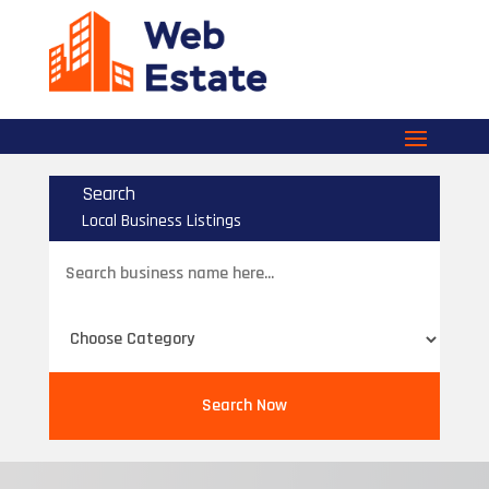
Search
Local Business Listings
Search
for
Search Now