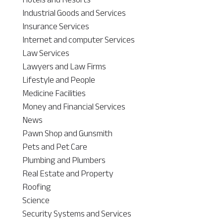
Industrial Goods and Services
Insurance Services
Internet and computer Services
Law Services
Lawyers and Law Firms
Lifestyle and People
Medicine Facilities
Money and Financial Services
News
Pawn Shop and Gunsmith
Pets and Pet Care
Plumbing and Plumbers
Real Estate and Property
Roofing
Science
Security Systems and Services