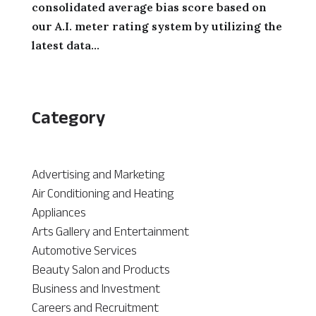
consolidated average bias score based on
our A.I. meter rating system by utilizing the
latest data...
Category
Advertising and Marketing
Air Conditioning and Heating
Appliances
Arts Gallery and Entertainment
Automotive Services
Beauty Salon and Products
Business and Investment
Careers and Recruitment