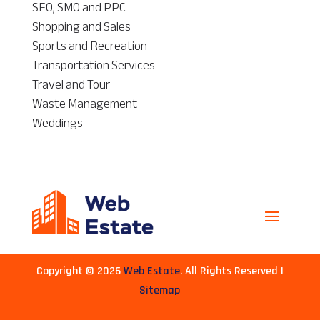
SEO, SMO and PPC
Shopping and Sales
Sports and Recreation
Transportation Services
Travel and Tour
Waste Management
Weddings
Copyright © 2026
Web Estate
. All Rights Reserved |
Sitemap