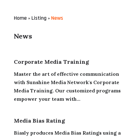
Home
Listing
News
»
»
News
Corporate Media Training
Master the art of effective communication
with Sunshine Media Network's Corporate
Media Training. Our customized programs
empower your team with...
Media Bias Rating
Biasly produces Media Bias Ratings using a