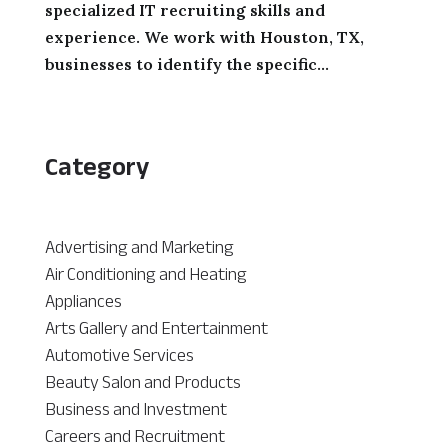
specialized IT recruiting skills and
experience. We work with Houston, TX,
businesses to identify the specific...
Category
Advertising and Marketing
Air Conditioning and Heating
Appliances
Arts Gallery and Entertainment
Automotive Services
Beauty Salon and Products
Business and Investment
Careers and Recruitment