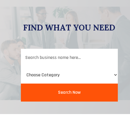
FIND WHAT YOU NEED
Search
for
Search Now