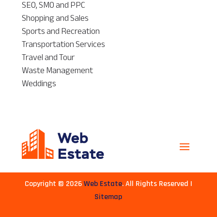
SEO, SMO and PPC
Shopping and Sales
Sports and Recreation
Transportation Services
Travel and Tour
Waste Management
Weddings
Copyright © 2026
Web Estate
. All Rights Reserved |
Sitemap