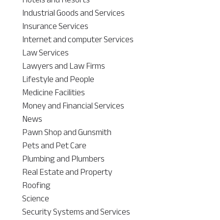
Industrial Goods and Services
Insurance Services
Internet and computer Services
Law Services
Lawyers and Law Firms
Lifestyle and People
Medicine Facilities
Money and Financial Services
News
Pawn Shop and Gunsmith
Pets and Pet Care
Plumbing and Plumbers
Real Estate and Property
Roofing
Science
Security Systems and Services