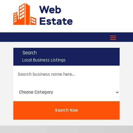
Search
Local Business Listings
Search
for
Search Now