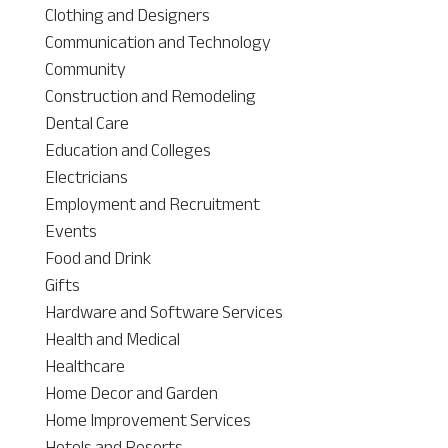
Clothing and Designers
Communication and Technology
Community
Construction and Remodeling
Dental Care
Education and Colleges
Electricians
Employment and Recruitment
Events
Food and Drink
Gifts
Hardware and Software Services
Health and Medical
Healthcare
Home Decor and Garden
Home Improvement Services
Hotels and Resorts