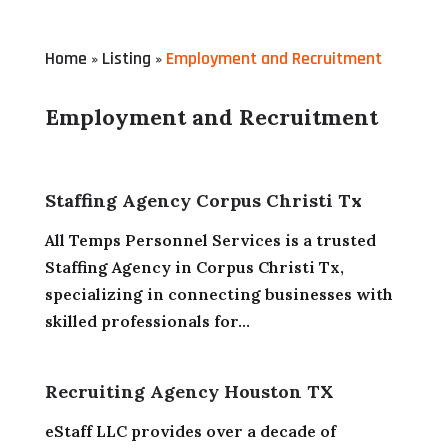
Home
Listing
Employment and Recruitment
»
»
Employment and Recruitment
Staffing Agency Corpus Christi Tx
All Temps Personnel Services is a trusted
Staffing Agency in Corpus Christi Tx,
specializing in connecting businesses with
skilled professionals for...
Recruiting Agency Houston TX
eStaff LLC provides over a decade of